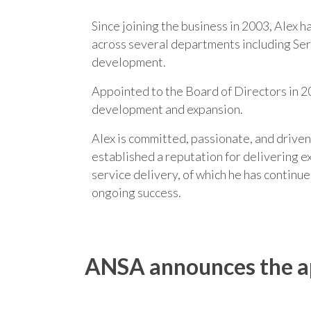
Since joining the business in 2003, Alex 
across several departments including Serv
development.
Appointed to the Board of Directors in 20
development and expansion.
Alex is committed, passionate, and drive
established a reputation for delivering ex
service delivery, of which he has continu
ongoing success.
ANSA announces the app