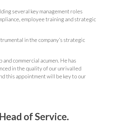
holding several key management roles
ompliance, employee training and strategic
nstrumental in the company’s strategic
hip and commercial acumen. He has
nced in the quality of our unrivalled
nd this appointment will be key to our
Head of Service.