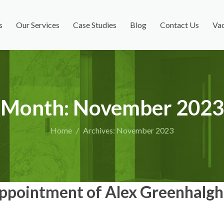
s
Our Services
Case Studies
Blog
Contact Us
Vac
Month:
November 2023
Home
Archives: November 2023
pointment of Alex Greenhalgh 