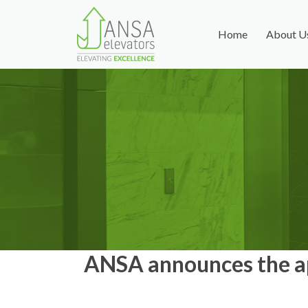
Home
About U
ANSA announces the ap