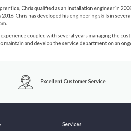
prentice, Chris qualified as an Installation engineer in 20
2016. Chris has developed his engineering skills in several 
eam.
d experience coupled with several years managing the cus
e to maintain and develop the service department on an ongo
Excellent Customer Service
p
Services