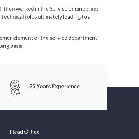
08, then worked in the Service engineering
technical roles ultimately leading to a
tomer element of the service department
ing basis.
25 Years Experience
Head Office