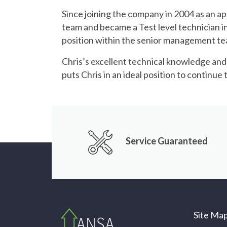
Since joining the company in 2004 as an ap
team and became a Test level technician in 
position within the senior management t
Chris’s excellent technical knowledge an
puts Chris in an ideal position to continu
Service Guaranteed
Site Ma