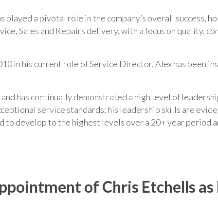
has played a pivotal role in the company’s overall success, 
ice, Sales and Repairs delivery, with a focus on quality, c
10 in his current role of Service Director, Alex has been i
n and has continually demonstrated a high level of leaders
ceptional service standards; his leadership skills are evide
ed to develop to the highest levels over a 20+ year period a
ointment of Chris Etchells as 