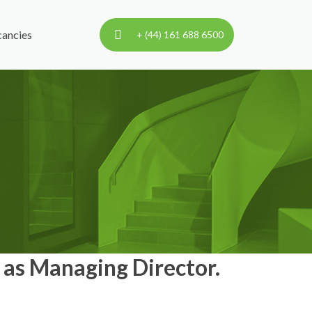
ancies
+ (44) 161 688 6500
as Managing Director.