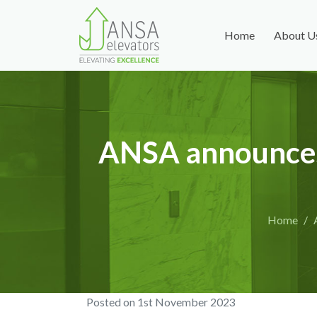
Home
About U
ANSA announces 
Home
Posted on
1st November 2023