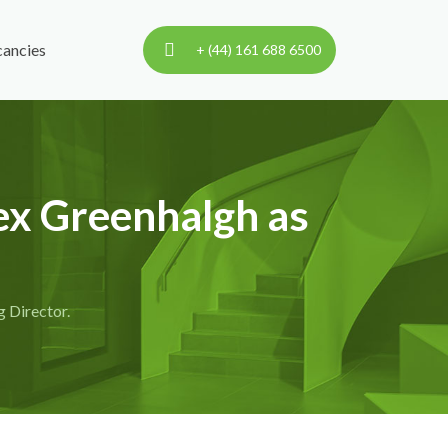
ancies
+ (44) 161 688 6500
ex Greenhalgh as
 Director.