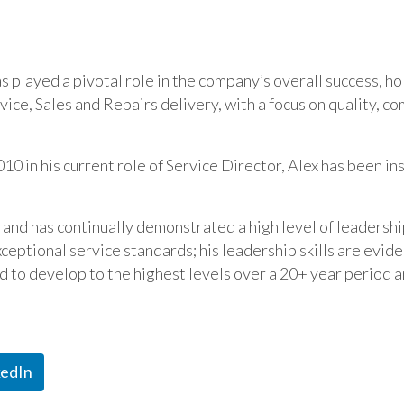
has played a pivotal role in the company’s overall success, 
ice, Sales and Repairs delivery, with a focus on quality, c
10 in his current role of Service Director, Alex has been i
n and has continually demonstrated a high level of leaders
ceptional service standards; his leadership skills are evide
ed to develop to the highest levels over a 20+ year period a
kedIn