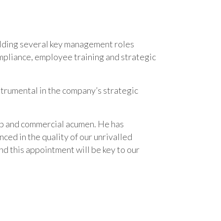
holding several key management roles
ompliance, employee training and strategic
nstrumental in the company’s strategic
hip and commercial acumen. He has
nced in the quality of our unrivalled
nd this appointment will be key to our