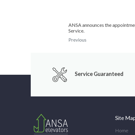
ANSA announces the appointment
Service.
Previous
Service Guaranteed
Site Ma
Home