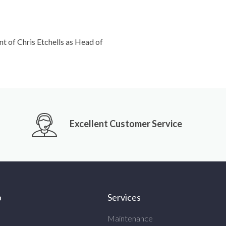
 of Chris Etchells as Head of
Excellent Customer Service
p
Services
Maintenance