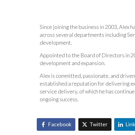
Since joining the business in 2003, Alex 
across several departments including Serv
development.
Appointed to the Board of Directors in 20
development and expansion.
Alex is committed, passionate, and drive
established a reputation for delivering ex
service delivery, of which he has continu
ongoing success.
Facebook
Twitter
Lin