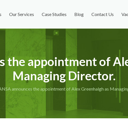
s
Our Services
Case Studies
Blog
Contact Us
Vac
the appointment of Al
Managing Director.
ANSA announces the appointment of Alex Greenhalgh as Managing