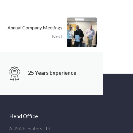
Annual Company Meetings
Next
25 Years Experience
Head Office
ANSA Elevators Ltd