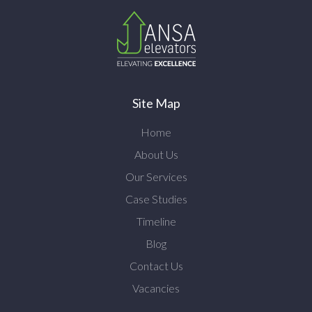
Site Map
Home
About Us
Our Services
Case Studies
Timeline
Blog
Contact Us
Vacancies