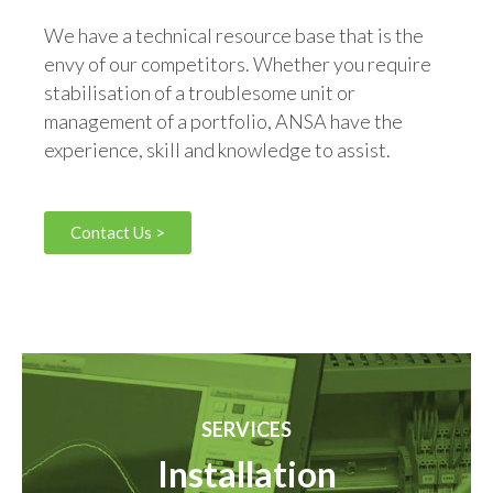
We have a technical resource base that is the
envy of our competitors. Whether you require
stabilisation of a troublesome unit or
management of a portfolio, ANSA have the
experience, skill and knowledge to assist.
Contact Us >
SERVICES
Installation