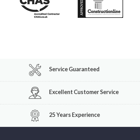
Service Guaranteed
Excellent Customer Service
25 Years Experience