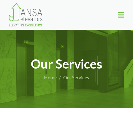
Our Services
Home
Our Services