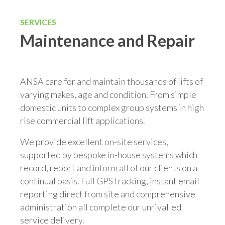
SERVICES
Maintenance and Repair
ANSA care for and maintain thousands of lifts of
varying makes, age and condition. From simple
domestic units to complex group systems in high
rise commercial lift applications.
We provide excellent on-site services,
supported by bespoke in-house systems which
record, report and inform all of our clients on a
continual basis. Full GPS tracking, instant email
reporting direct from site and comprehensive
administration all complete our unrivalled
service delivery.