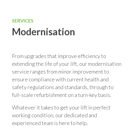
SERVICES
Modernisation
From upgrades that improve efficiency to
extending the life of your lift, our modernisation
service ranges from minor improvement to
ensure compliance with current health and
safety regulations and standards, through to
full-scale refurbishment on a turn-key basis.
Whatever it takes to get your lift in perfect
working condition, our dedicated and
experienced team is here to help.