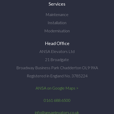
Services
Maintenance
Installation
Modernisation
Head Office
ANSA Elevators Ltd
21 Broadgate
Broadway Business Park Chadderton OL9 9XA
Registered in England No. 3785224
ANSA on Google Maps >
0161 688 6500
info@ansaelevators.co.uk