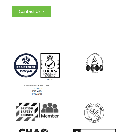
Contact Us >