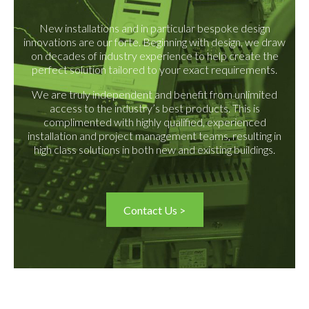
New installations and in particular bespoke design
innovations are our forte. Beginning with design, we draw
on decades of industry experience to help create the
perfect solution tailored to your exact requirements.
We are truly independent and benefit from unlimited
access to the industry’s best products. This is
complimented with highly qualified, experienced
installation and project management teams, resulting in
high class solutions in both new and existing buildings.
Contact Us >