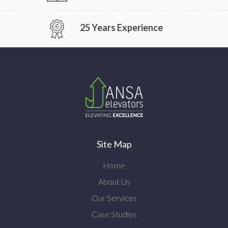
25 Years Experience
Site Map
Home
About Us
Our Services
Case Studies