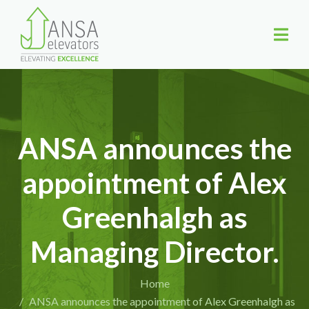
ANSA announces the
appointment of Alex
Greenhalgh as
Managing Director.
Home
ANSA announces the appointment of Alex Greenhalgh as