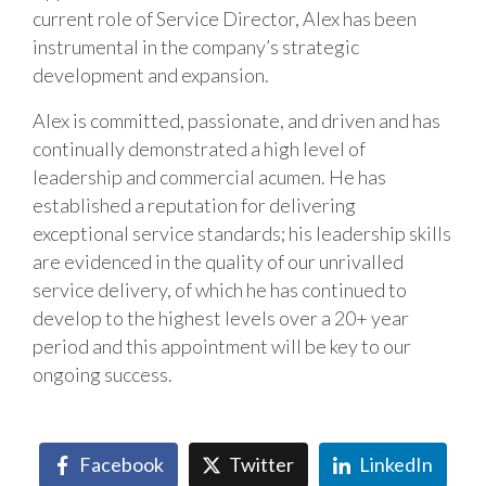
current role of Service Director, Alex has been
instrumental in the company’s strategic
development and expansion.
Alex is committed, passionate, and driven and has
continually demonstrated a high level of
leadership and commercial acumen. He has
established a reputation for delivering
exceptional service standards; his leadership skills
are evidenced in the quality of our unrivalled
service delivery, of which he has continued to
develop to the highest levels over a 20+ year
period and this appointment will be key to our
ongoing success.
Facebook
Twitter
LinkedIn