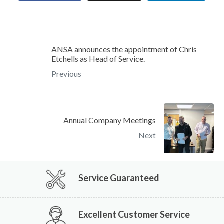
ANSA announces the appointment of Chris
Etchells as Head of Service.
Previous
Annual Company Meetings
Next
Service Guaranteed
Excellent Customer Service