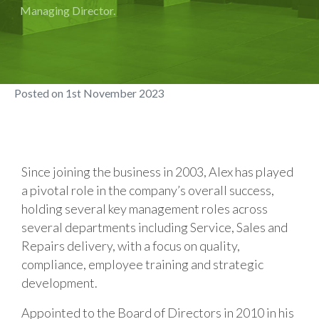
Managing Director.
Posted on
1st November 2023
Since joining the business in 2003, Alex has played
a pivotal role in the company’s overall success,
holding several key management roles across
several departments including Service, Sales and
Repairs delivery, with a focus on quality,
compliance, employee training and strategic
development.
Appointed to the Board of Directors in 2010 in his