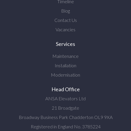
Timeline
Blog
Contact Us
Vacancies
Services
Maintenance
Installation
Modernisation
Head Office
ANSA Elevators Ltd
21 Broadgate
Broadway Business Park Chadderton OL9 9XA
Registered in England No. 3785224