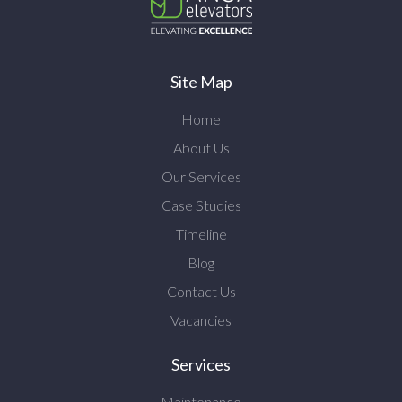
Site Map
Home
About Us
Our Services
Case Studies
Timeline
Blog
Contact Us
Vacancies
Services
Maintenance