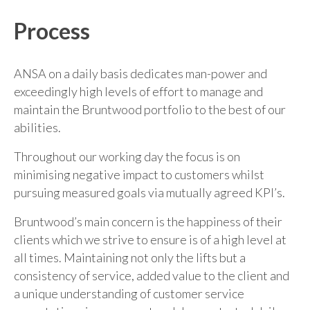
Process
ANSA on a daily basis dedicates man-power and
exceedingly high levels of effort to manage and
maintain the Bruntwood portfolio to the best of our
abilities.
Throughout our working day the focus is on
minimising negative impact to customers whilst
pursuing measured goals via mutually agreed KPI’s.
Bruntwood’s main concern is the happiness of their
clients which we strive to ensure is of a high level at
all times. Maintaining not only the lifts but a
consistency of service, added value to the client and
a unique understanding of customer service