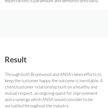
expectations is paramount and demonstrated daily.
Result
Through both Bruntwood and ANSA’s keen efforts to
keep the customer happy the outcome is inevitable. A
client/customer relationship built on a healthy and
mutual respect, an ongoing quest for improvement
and a synergy which ANSA would consider to be
unrivalled throughout the industry.