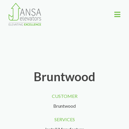
Bruntwood
CUSTOMER
Bruntwood
SERVICES