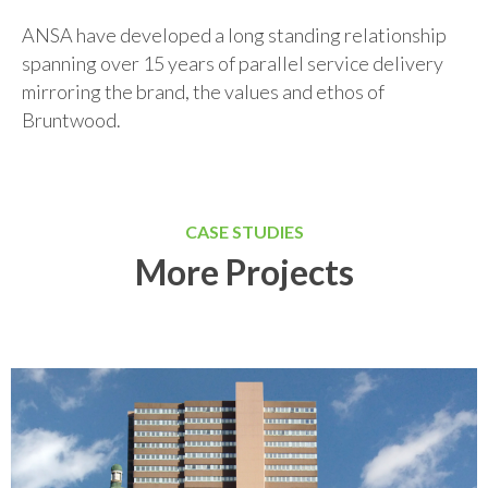
ANSA have developed a long standing relationship
spanning over 15 years of parallel service delivery
mirroring the brand, the values and ethos of
Bruntwood.
CASE STUDIES
More Projects