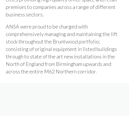
premises to companies across a range of different
business sectors.
ANSA were proud to be charged with
comprehensively managing and maintaining the lift
stock throughout the Bruntwood portfolio;
consisting of original equipment in listed buildings
through to state of the art new installations in the
North of England from Birmingham upwards and
across the entire M62 Northern corridor.