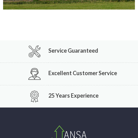
Service Guaranteed
Excellent Customer Service
25 Years Experience