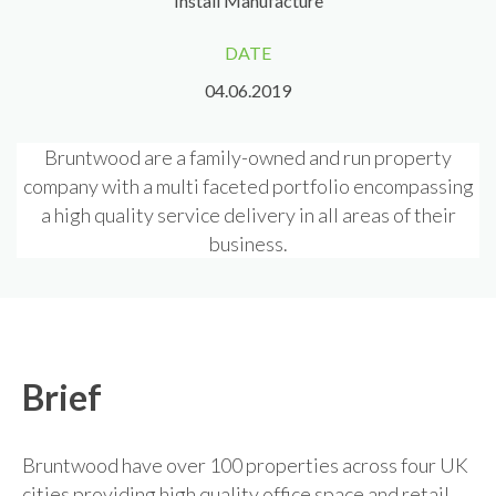
Install Manufacture
DATE
04.06.2019
Bruntwood are a family-owned and run property
company with a multi faceted portfolio encompassing
a high quality service delivery in all areas of their
business.
Brief
Bruntwood have over 100 properties across four UK
cities providing high quality office space and retail