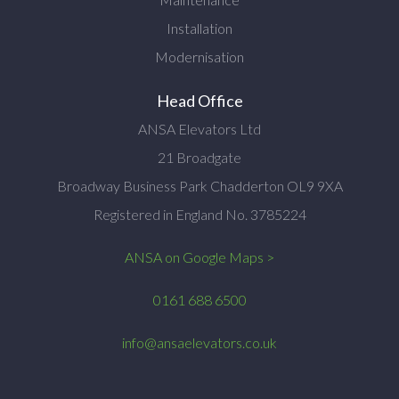
Installation
Modernisation
Head Office
ANSA Elevators Ltd
21 Broadgate
Broadway Business Park Chadderton OL9 9XA
Registered in England No. 3785224
ANSA on Google Maps >
0161 688 6500
info@ansaelevators.co.uk